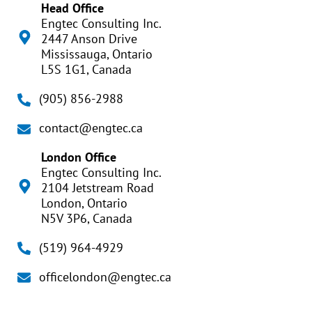
Head Office
Engtec Consulting Inc.
2447 Anson Drive
Mississauga, Ontario
L5S 1G1, Canada
(905) 856-2988
contact@engtec.ca
London Office
Engtec Consulting Inc.
2104 Jetstream Road
London, Ontario
N5V 3P6, Canada
(519) 964-4929
officelondon@engtec.ca