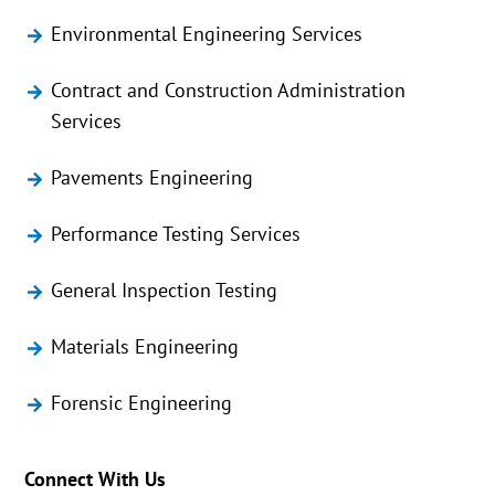
Environmental Engineering Services
Contract and Construction Administration
Services
Pavements Engineering
Performance Testing Services
General Inspection Testing
Materials Engineering
Forensic Engineering
Connect With Us