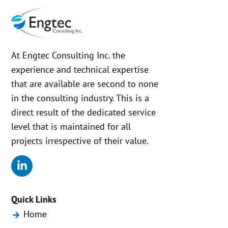
At Engtec Consulting Inc. the
experience and technical expertise
that are available are second to none
in the consulting industry. This is a
direct result of the dedicated service
level that is maintained for all
projects irrespective of their value.
Quick Links
Home