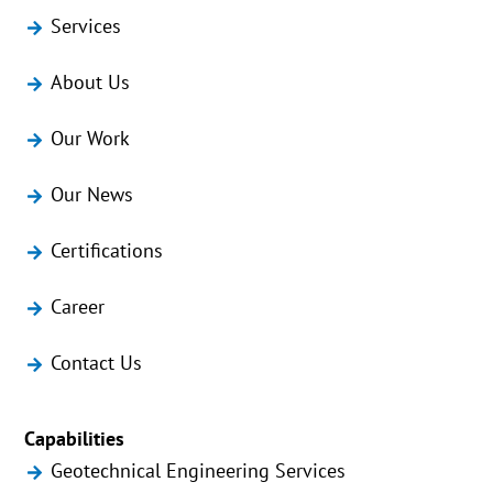
Services
About Us
Our Work
Our News
Certifications
Career
Contact Us
Capabilities
Geotechnical Engineering Services