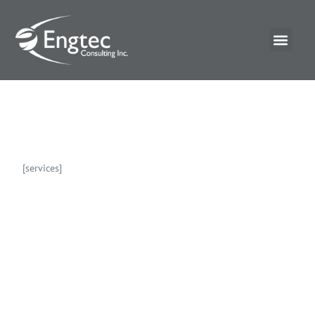
[services]