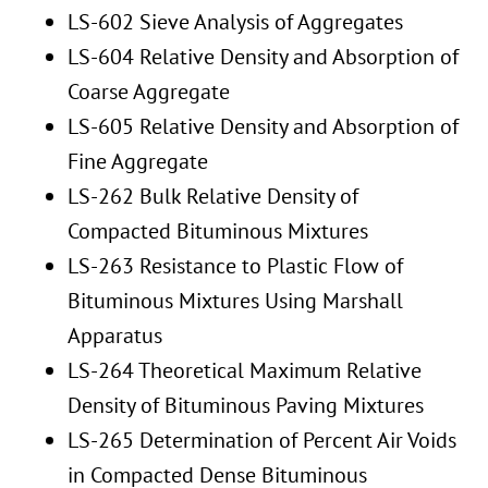
LS-602 Sieve Analysis of Aggregates
LS-604 Relative Density and Absorption of
Coarse Aggregate
LS-605 Relative Density and Absorption of
Fine Aggregate
LS-262 Bulk Relative Density of
Compacted Bituminous Mixtures
LS-263 Resistance to Plastic Flow of
Bituminous Mixtures Using Marshall
Apparatus
LS-264 Theoretical Maximum Relative
Density of Bituminous Paving Mixtures
LS-265 Determination of Percent Air Voids
in Compacted Dense Bituminous