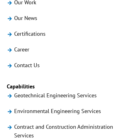
Our Work
Our News
Certifications
Career
Contact Us
Capabilities
Geotechnical Engineering Services
Environmental Engineering Services
Contract and Construction Administration
Services