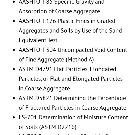
AASHTO T 85 Specific Gravity and
Absorption of Coarse Aggregate
AASHTO T 176 Plastic Fines in Graded
Aggregates and Soils by Use of the Sand
Equivalent Test
AASHTO T 304 Uncompacted Void Content
of Fine Aggregate (Method A)
ASTM D4791 Flat Particles, Elongated
Particles, or Flat and Elongated Particles
in Coarse Aggregate
ASTM D5821 Determining the Percentage
of Fractured Particles in Coarse Aggregate
LS-701 Determination of Moisture Content
of Soils (ASTM D2216)