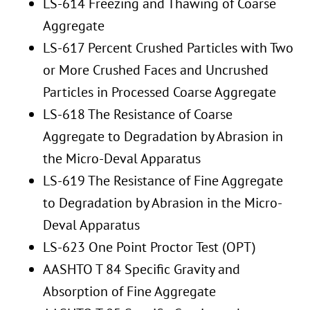
LS-614 Freezing and Thawing of Coarse
Aggregate
LS-617 Percent Crushed Particles with Two
or More Crushed Faces and Uncrushed
Particles in Processed Coarse Aggregate
LS-618 The Resistance of Coarse
Aggregate to Degradation by Abrasion in
the Micro-Deval Apparatus
LS-619 The Resistance of Fine Aggregate
to Degradation by Abrasion in the Micro-
Deval Apparatus
LS-623 One Point Proctor Test (OPT)
AASHTO T 84 Specific Gravity and
Absorption of Fine Aggregate