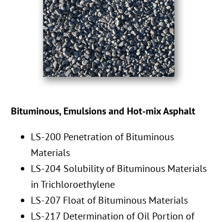
Bituminous, Emulsions and Hot-mix Asphalt
LS-200 Penetration of Bituminous
Materials
LS-204 Solubility of Bituminous Materials
in Trichloroethylene
LS-207 Float of Bituminous Materials
LS-217 Determination of Oil Portion of