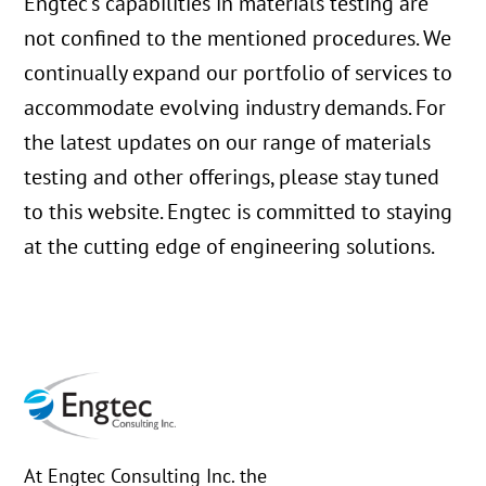
Engtec’s capabilities in materials testing are
not confined to the mentioned procedures. We
continually expand our portfolio of services to
accommodate evolving industry demands. For
the latest updates on our range of materials
testing and other offerings, please stay tuned
to this website. Engtec is committed to staying
at the cutting edge of engineering solutions.
At Engtec Consulting Inc. the