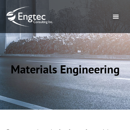
Materials Engineering