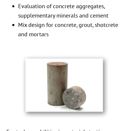
Evaluation of concrete aggregates,
supplementary minerals and cement
Mix design for concrete, grout, shotcrete
and mortars