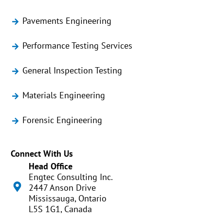
Pavements Engineering
Performance Testing Services
General Inspection Testing
Materials Engineering
Forensic Engineering
Connect With Us
Head Office
Engtec Consulting Inc.
2447 Anson Drive
Mississauga, Ontario
L5S 1G1, Canada