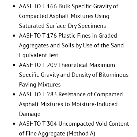
AASHTO T 166 Bulk Specific Gravity of
Compacted Asphalt Mixtures Using
Saturated Surface-Dry Specimens
AASHTO T 176 Plastic Fines in Graded
Aggregates and Soils by Use of the Sand
Equivalent Test
AASHTO T 209 Theoretical Maximum
Specific Gravity and Density of Bituminous
Paving Mixtures
AASHTO T 283 Resistance of Compacted
Asphalt Mixtures to Moisture-Induced
Damage
AASHTO T 304 Uncompacted Void Content
of Fine Aggregate (Method A)