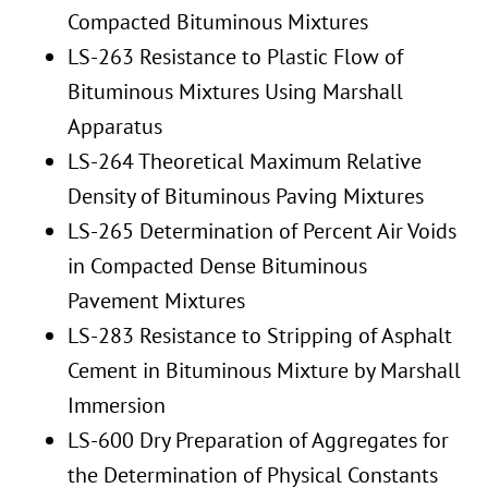
Compacted Bituminous Mixtures
LS-263 Resistance to Plastic Flow of
Bituminous Mixtures Using Marshall
Apparatus
LS-264 Theoretical Maximum Relative
Density of Bituminous Paving Mixtures
LS-265 Determination of Percent Air Voids
in Compacted Dense Bituminous
Pavement Mixtures
LS-283 Resistance to Stripping of Asphalt
Cement in Bituminous Mixture by Marshall
Immersion
LS-600 Dry Preparation of Aggregates for
the Determination of Physical Constants