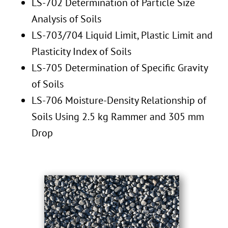
LS-702 Determination of Particle Size
Analysis of Soils
LS-703/704 Liquid Limit, Plastic Limit and
Plasticity Index of Soils
LS-705 Determination of Specific Gravity
of Soils
LS-706 Moisture-Density Relationship of
Soils Using 2.5 kg Rammer and 305 mm
Drop