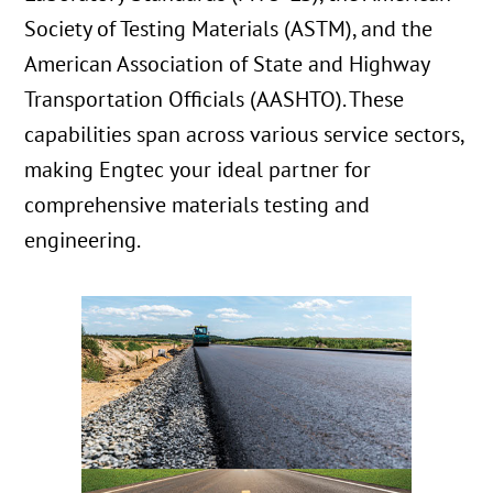
Society of Testing Materials (ASTM), and the
American Association of State and Highway
Transportation Officials (AASHTO). These
capabilities span across various service sectors,
making Engtec your ideal partner for
comprehensive materials testing and
engineering.