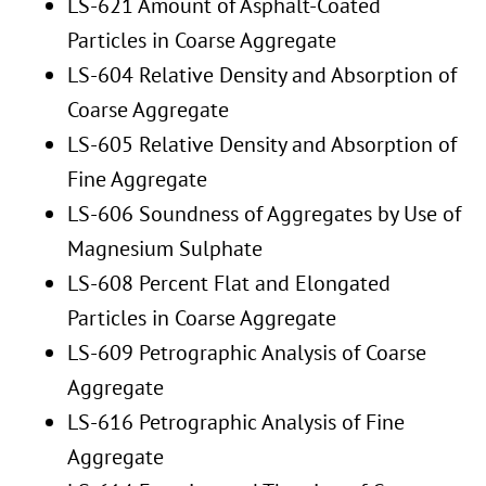
LS-621 Amount of Asphalt-Coated
Particles in Coarse Aggregate
LS-604 Relative Density and Absorption of
Coarse Aggregate
LS-605 Relative Density and Absorption of
Fine Aggregate
LS-606 Soundness of Aggregates by Use of
Magnesium Sulphate
LS-608 Percent Flat and Elongated
Particles in Coarse Aggregate
LS-609 Petrographic Analysis of Coarse
Aggregate
LS-616 Petrographic Analysis of Fine
Aggregate