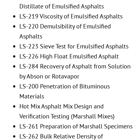
Distillate of Emulsified Asphalts
LS-219 Viscosity of Emulsified Asphalts
LS-220 Demulsibility of Emulsified
Asphalts
LS-223 Sieve Test for Emulsified Asphalts
LS-226 High Float Emulsified Asphalt
LS-284 Recovery of Asphalt from Solution
by Abson or Rotavapor
LS-200 Penetration of Bituminous
Materials
Hot Mix Asphalt Mix Design and
Verification Testing (Marshall Mixes)
LS-261 Preparation of Marshall Specimens
LS-262 Bulk Relative Density of