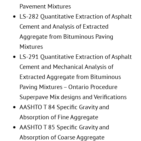
Pavement Mixtures
LS-282 Quantitative Extraction of Asphalt
Cement and Analysis of Extracted
Aggregate from Bituminous Paving
Mixtures
LS-291 Quantitative Extraction of Asphalt
Cement and Mechanical Analysis of
Extracted Aggregate from Bituminous
Paving Mixtures – Ontario Procedure
Superpave Mix designs and Verifications
AASHTO T 84 Specific Gravity and
Absorption of Fine Aggregate
AASHTO T 85 Specific Gravity and
Absorption of Coarse Aggregate