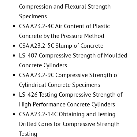
Compression and Flexural Strength
Specimens
CSA A23.2-4C Air Content of Plastic
Concrete by the Pressure Method
CSA A23.2-5C Slump of Concrete
LS-407 Compressive Strength of Moulded
Concrete Cylinders
CSA A23.2-9C Compressive Strength of
Cylindrical Concrete Specimens
LS-426 Testing Compressive Strength of
High Performance Concrete Cylinders
CSA A23.2-14C Obtaining and Testing
Drilled Cores for Compressive Strength
Testing