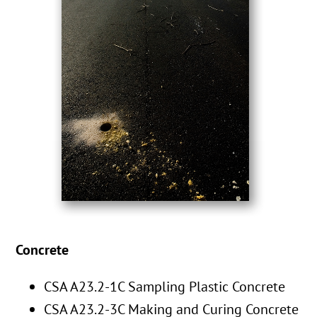
Concrete
CSA A23.2-1C Sampling Plastic Concrete
CSA A23.2-3C Making and Curing Concrete