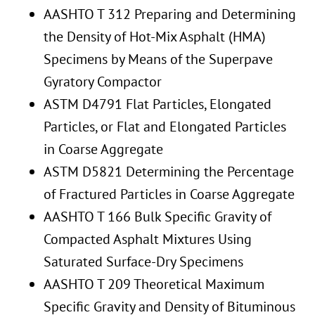
AASHTO T 312 Preparing and Determining
the Density of Hot-Mix Asphalt (HMA)
Specimens by Means of the Superpave
Gyratory Compactor
ASTM D4791 Flat Particles, Elongated
Particles, or Flat and Elongated Particles
in Coarse Aggregate
ASTM D5821 Determining the Percentage
of Fractured Particles in Coarse Aggregate
AASHTO T 166 Bulk Specific Gravity of
Compacted Asphalt Mixtures Using
Saturated Surface-Dry Specimens
AASHTO T 209 Theoretical Maximum
Specific Gravity and Density of Bituminous