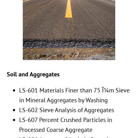
Soil and Aggregates
LS-601 Materials Finer than 75 Î¼m Sieve
in Mineral Aggregates by Washing
LS-602 Sieve Analysis of Aggregates
LS-607 Percent Crushed Particles in
Processed Coarse Aggregate