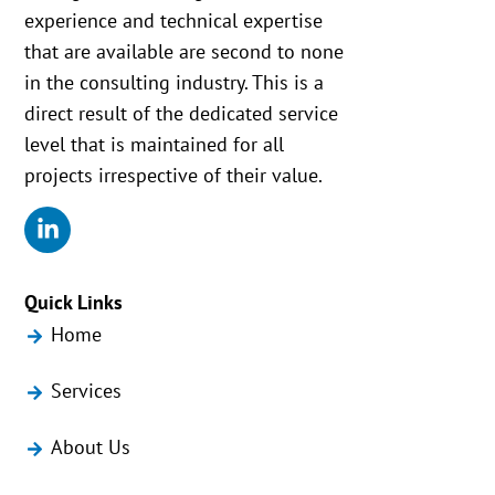
experience and technical expertise
that are available are second to none
in the consulting industry. This is a
direct result of the dedicated service
level that is maintained for all
projects irrespective of their value.
Quick Links
Home
Services
About Us