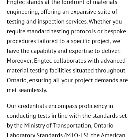
Engtec stands at the forefront of materials
engineering, offering an expansive suite of
testing and inspection services. Whether you
require standard testing protocols or bespoke
procedures tailored to a specific project, we
have the capability and expertise to deliver.
Moreover, Engtec collaborates with advanced
material testing facilities situated throughout
Ontario, ensuring all your project demands are
met seamlessly.
Our credentials encompass proficiency in
conducting tests in line with the standards set
by the Ministry of Transportation, Ontario –
Laboratory Standards (MTO-LS), the American