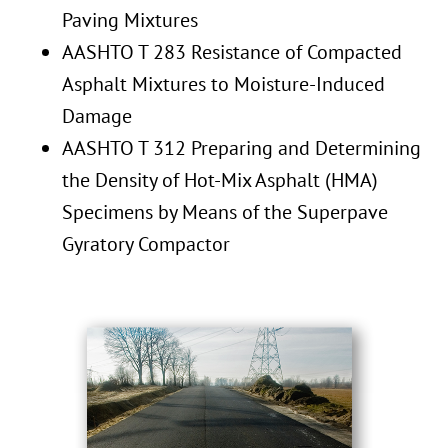
Paving Mixtures
AASHTO T 283 Resistance of Compacted
Asphalt Mixtures to Moisture-Induced
Damage
AASHTO T 312 Preparing and Determining
the Density of Hot-Mix Asphalt (HMA)
Specimens by Means of the Superpave
Gyratory Compactor