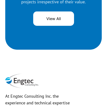
projects irrespective of their value.
View All
At Engtec Consulting Inc. the
experience and technical expertise