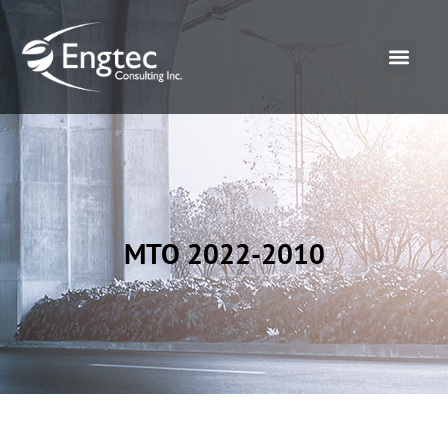
MTO 2022-2010