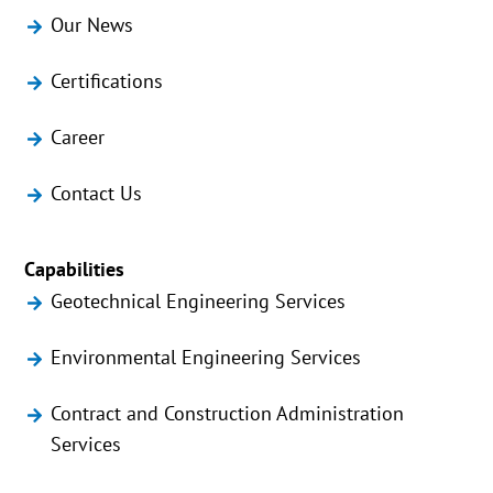
Our News
Certifications
Career
Contact Us
Capabilities
Geotechnical Engineering Services
Environmental Engineering Services
Contract and Construction Administration
Services