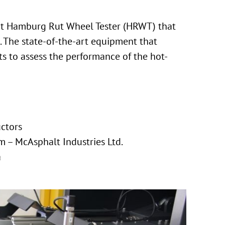
art Hamburg Rut Wheel Tester (HRWT) that
 The state-of-the-art equipment that
s to assess the performance of the hot-
uctors
 – McAsphalt Industries Ltd.
a