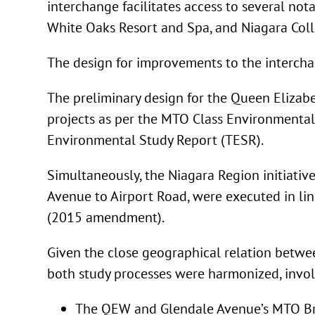
interchange facilitates access to several no
White Oaks Resort and Spa, and Niagara Coll
The design for improvements to the interch
The preliminary design for the Queen Eliza
projects as per the MTO Class Environmental 
Environmental Study Report (TESR).
Simultaneously, the Niagara Region initiati
Avenue to Airport Road, were executed in lin
(2015 amendment).
Given the close geographical relation betw
both study processes were harmonized, invo
The QEW and Glendale Avenue’s MTO Brid