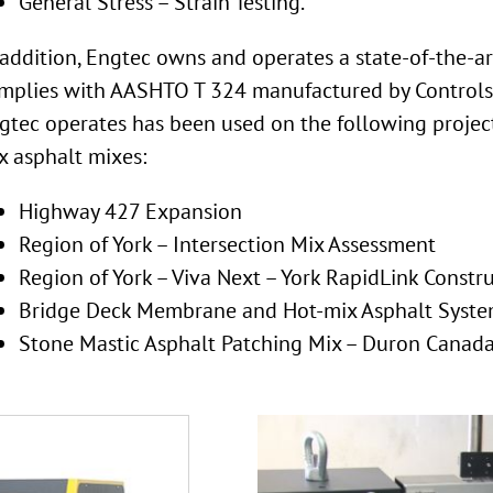
General Stress – Strain Testing.
 addition, Engtec owns and operates a state-of-the-
mplies with AASHTO T 324 manufactured by Controls.
gtec operates has been used on the following project
x asphalt mixes:
Highway 427 Expansion
Region of York – Intersection Mix Assessment
Region of York – Viva Next – York RapidLink Constr
Bridge Deck Membrane and Hot-mix Asphalt System
Stone Mastic Asphalt Patching Mix – Duron Canad