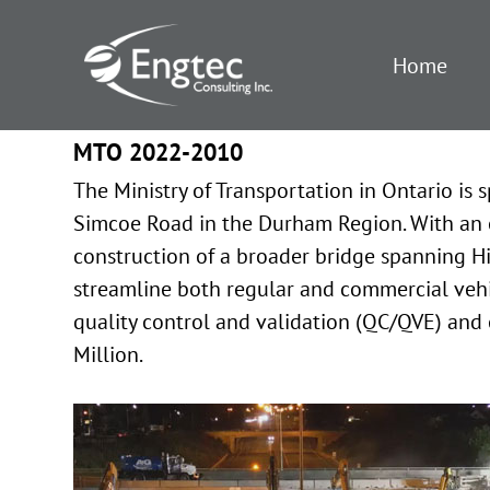
Home
MTO 2022-2010
The Ministry of Transportation in Ontario i
Simcoe Road in the Durham Region. With an 
construction of a broader bridge spanning Hig
streamline both regular and commercial vehicl
quality control and validation (QC/QVE) and 
Million.