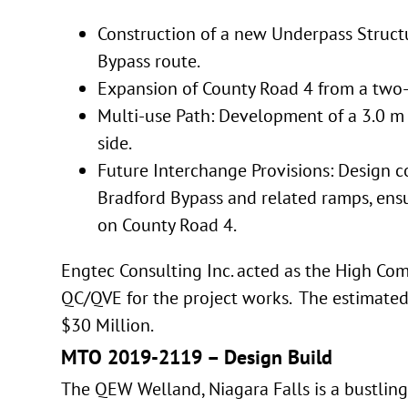
Construction of a new Underpass Struct
Bypass route.
Expansion of County Road 4 from a two-l
Multi-use Path: Development of a 3.0 m
side.
Future Interchange Provisions: Design c
Bradford Bypass and related ramps, ens
on County Road 4.
Engtec Consulting Inc. acted as the High Co
QC/QVE for the project works. The estimated 
$30 Million.
MTO 2019-2119 – Design Build
The QEW Welland, Niagara Falls is a bustling