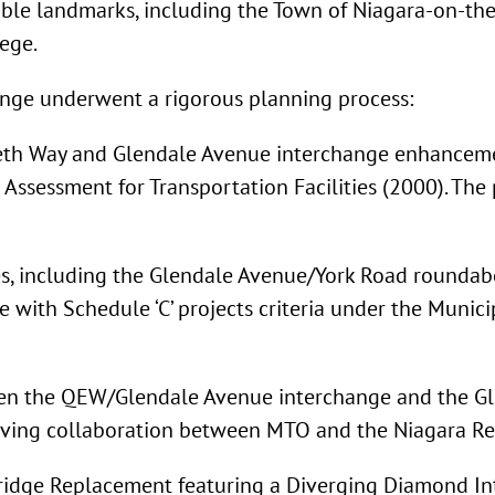
table landmarks, including the Town of Niagara-on-the
ege.
ange underwent a rigorous planning process:
beth Way and Glendale Avenue interchange enhancemen
Assessment for Transportation Facilities (2000). The
ves, including the Glendale Avenue/York Road round
e with Schedule ‘C’ projects criteria under the Muni
een the QEW/Glendale Avenue interchange and the Gl
lving collaboration between MTO and the Niagara Reg
ge Replacement featuring a Diverging Diamond Interc