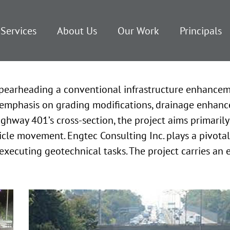
Services
About Us
Our Work
Principals
s spearheading a conventional infrastructure enhance
emphasis on grading modifications, drainage enhance
hway 401’s cross-section, the project aims primarily 
e movement. Engtec Consulting Inc. plays a pivotal ro
executing geotechnical tasks. The project carries an