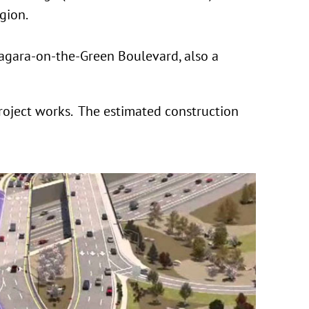
gion.
iagara-on-the-Green Boulevard, also a
roject works. The estimated construction