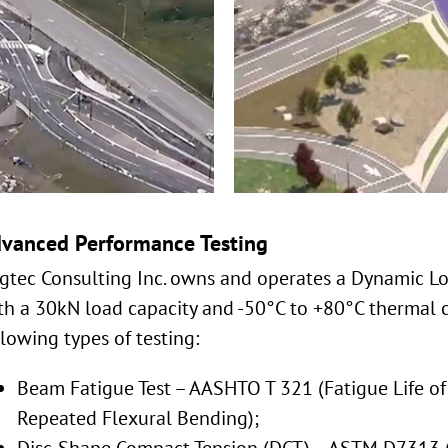
vanced Performance Testing
gtec Consulting Inc. owns and operates a Dynamic L
th a 30kN load capacity and -50°C to +80°C thermal c
llowing types of testing:
Beam Fatigue Test – AASHTO T 321 (Fatigue Life o
Repeated Flexural Bending);