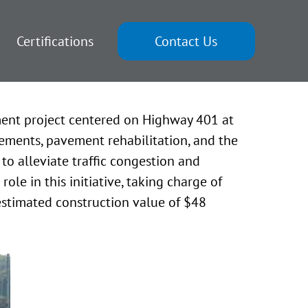
Certifications
Contact Us
ment project centered on Highway 401 at
ments, pavement rehabilitation, and the
to alleviate traffic congestion and
le in this initiative, taking charge of
 estimated construction value of $48