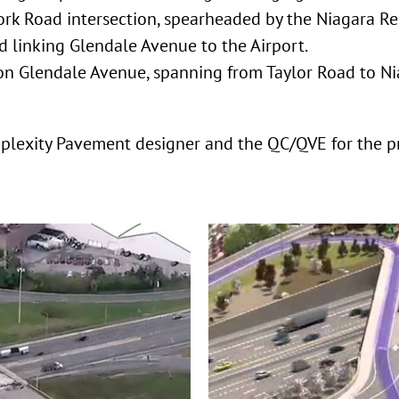
rk Road intersection, spearheaded by the Niagara Re
d linking Glendale Avenue to the Airport.
 on Glendale Avenue, spanning from Taylor Road to N
mplexity Pavement designer and the QC/QVE for the p