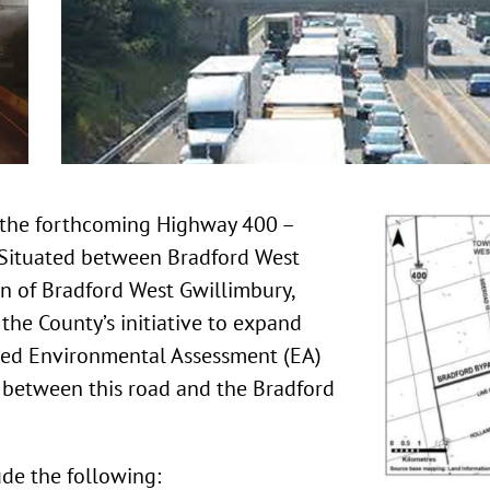
o the forthcoming Highway 400 –
 Situated between Bradford West
wn of Bradford West Gwillimbury,
 the County’s initiative to expand
ved Environmental Assessment (EA)
 between this road and the Bradford
ude the following: