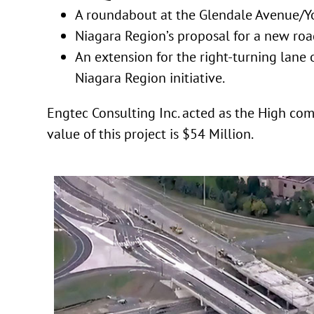
A roundabout at the Glendale Avenue/Yo
Niagara Region’s proposal for a new roa
An extension for the right-turning lane
Niagara Region initiative.
Engtec Consulting Inc. acted as the High co
value of this project is $54 Million.