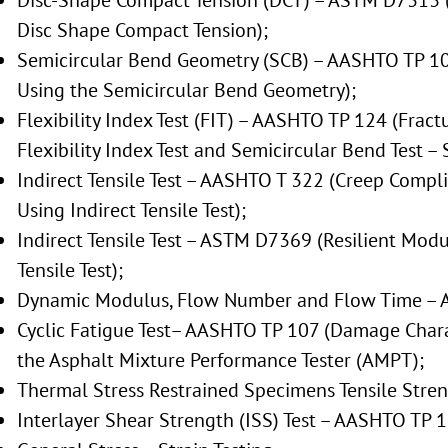
Disc-Shape Compact Tension (DCT) – ASTM D7313 (
Disc Shape Compact Tension);
Semicircular Bend Geometry (SCB) – AASHTO TP 105
Using the Semicircular Bend Geometry);
Flexibility Index Test (FIT) – AASHTO TP 124 (Fract
Flexibility Index Test and Semicircular Bend Test – 
Indirect Tensile Test – AASHTO T 322 (Creep Compl
Using Indirect Tensile Test);
Indirect Tensile Test – ASTM D7369 (Resilient Modu
Tensile Test);
Dynamic Modulus, Flow Number and Flow Time – 
Cyclic Fatigue Test– AASHTO TP 107 (Damage Charac
the Asphalt Mixture Performance Tester (AMPT);
Thermal Stress Restrained Specimens Tensile Stre
Interlayer Shear Strength (ISS) Test – AASHTO TP 1