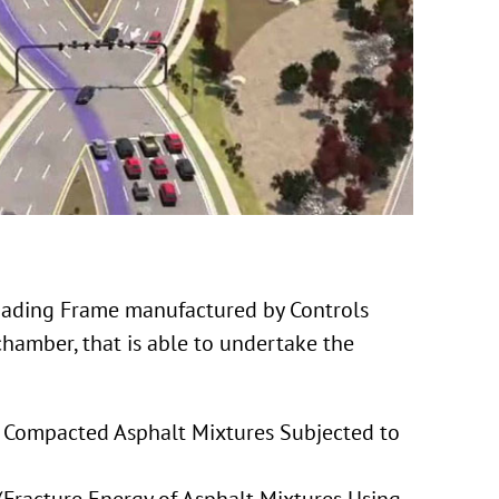
oading Frame manufactured by Controls
hamber, that is able to undertake the
f Compacted Asphalt Mixtures Subjected to