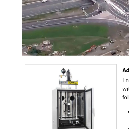
Ad
En
wi
fo