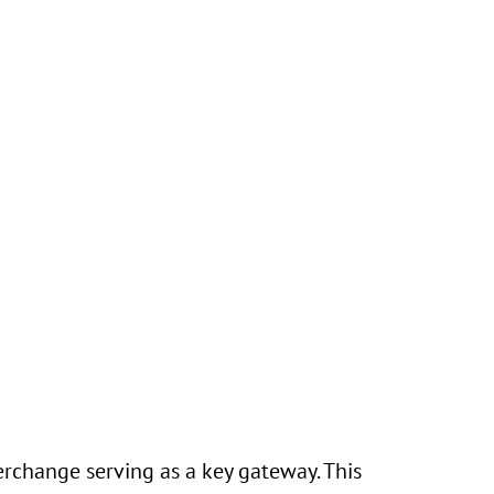
erchange serving as a key gateway. This