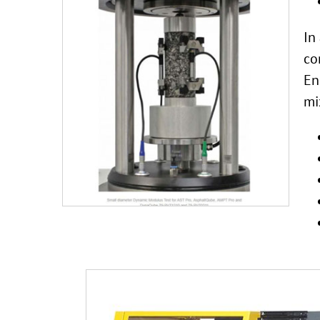
In
co
En
mi