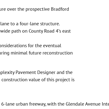
ure over the prospective Bradford
ane to a four-lane structure.
 wide path on County Road 4’s east
onsiderations for the eventual
uring minimal future reconstruction
mplexity Pavement Designer and the
construction value of this project is
 6-lane urban freeway, with the Glendale Avenue Int