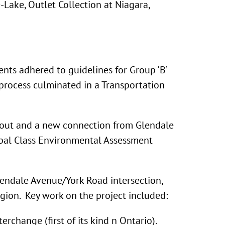
-Lake, Outlet Collection at Niagara,
ts adhered to guidelines for Group ‘B’
 process culminated in a Transportation
about and a new connection from Glendale
cipal Class Environmental Assessment
endale Avenue/York Road intersection,
ion. Key work on the project included:
hange (first of its kind n Ontario).