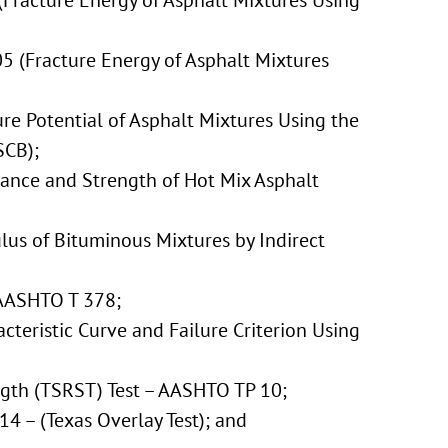
Fracture Energy of Asphalt Mixtures Using
 (Fracture Energy of Asphalt Mixtures
ure Potential of Asphalt Mixtures Using the
SCB);
iance and Strength of Hot Mix Asphalt
lus of Bituminous Mixtures by Indirect
AASHTO T 378;
teristic Curve and Failure Criterion Using
ngth (TSRST) Test – AASHTO TP 10;
14 – (Texas Overlay Test); and