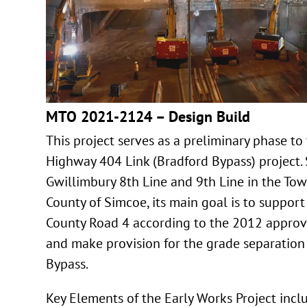
MTO 2021-2124 – Design Build
This project serves as a preliminary phase t
Highway 404 Link (Bradford Bypass) project.
Gwillimbury 8th Line and 9th Line in the To
County of Simcoe, its main goal is to support
County Road 4 according to the 2012 appro
and make provision for the grade separation
Bypass.
Key Elements of the Early Works Project incl