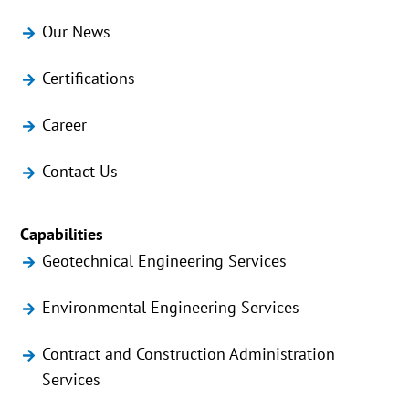
Our News
Certifications
Career
Contact Us
Capabilities
Geotechnical Engineering Services
Environmental Engineering Services
Contract and Construction Administration
Services