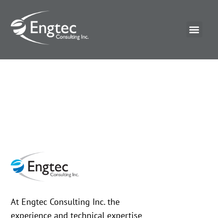
At Engtec Consulting Inc. the
experience and technical expertise