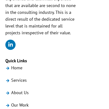
that are available are second to none
in the consulting industry. This is a
direct result of the dedicated service
level that is maintained for all
projects irrespective of their value.
Quick Links
Home
Services
About Us
Our Work