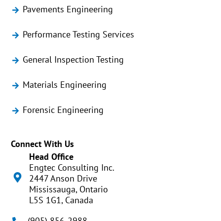
Pavements Engineering
Performance Testing Services
General Inspection Testing
Materials Engineering
Forensic Engineering
Connect With Us
Head Office
Engtec Consulting Inc.
2447 Anson Drive
Mississauga, Ontario
L5S 1G1, Canada
(905) 856-2988